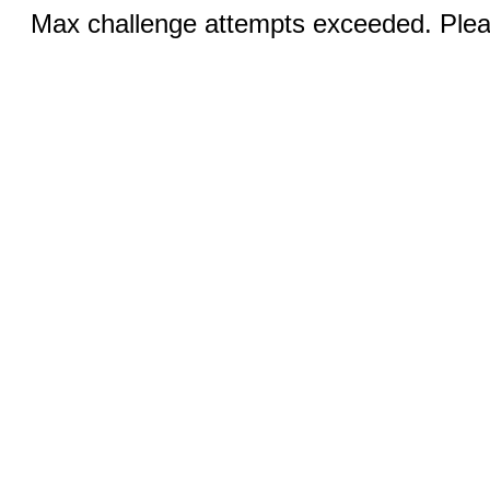
Max challenge attempts exceeded. Pleas