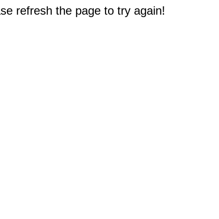
e refresh the page to try again!