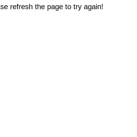
e refresh the page to try again!