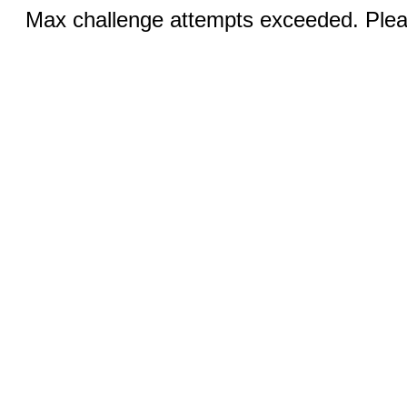
Max challenge attempts exceeded. Pleas