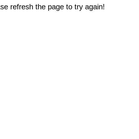
e refresh the page to try again!