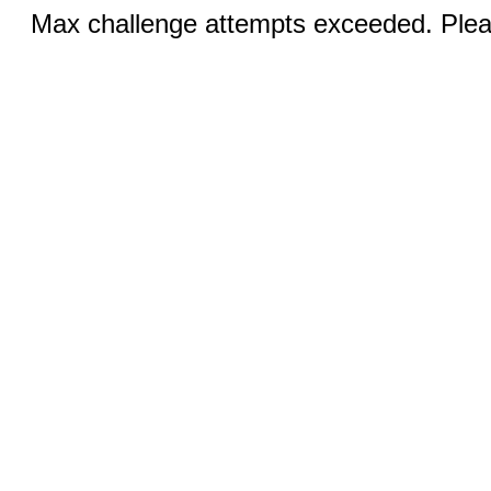
Max challenge attempts exceeded. Pleas