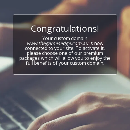
Congratulations!
Your custom domain
www.thegamesedge.com.au
is now
connected to your site. To activate it,
please choose one of our premium
packages which will allow you to enjoy the
full benefits of your custom domain.