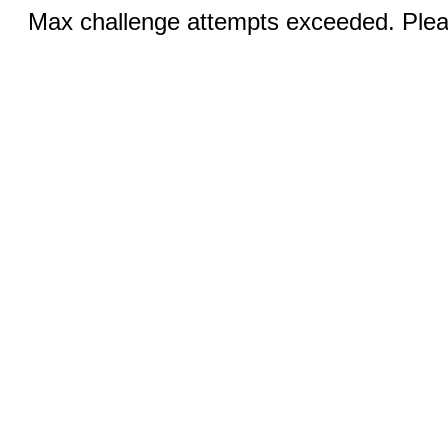
Max challenge attempts exceeded. Pleas