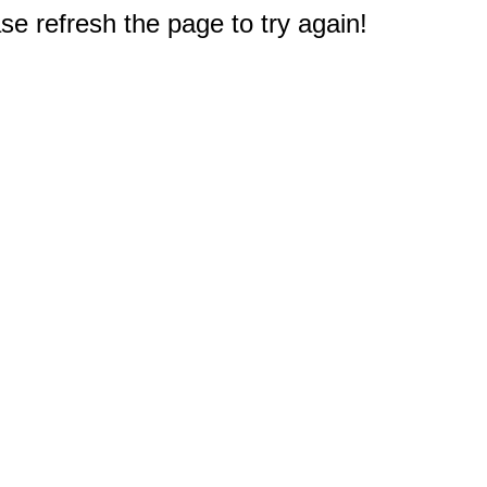
e refresh the page to try again!