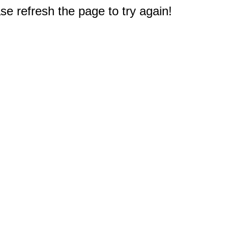
e refresh the page to try again!