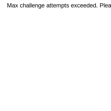
Max challenge attempts exceeded. Pleas