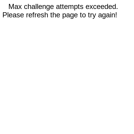
Max challenge attempts exceeded.
Please refresh the page to try again!