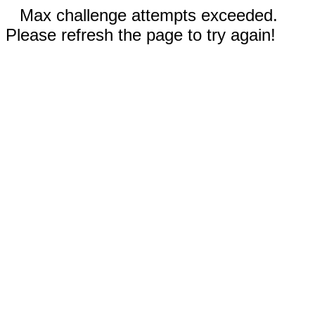
Max challenge attempts exceeded.
Please refresh the page to try again!