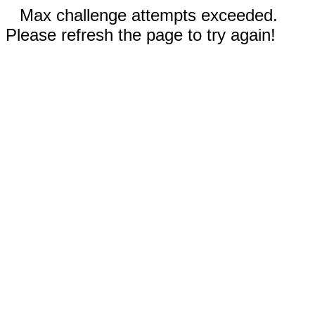
Max challenge attempts exceeded.
Please refresh the page to try again!