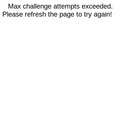
Max challenge attempts exceeded.
Please refresh the page to try again!