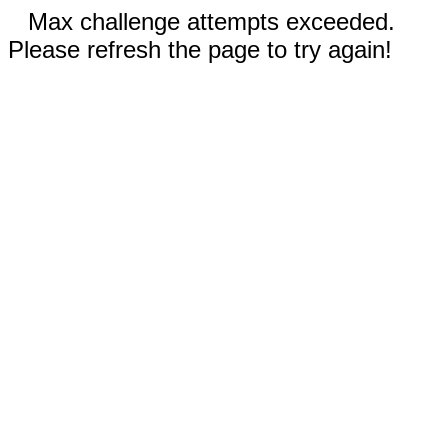
Max challenge attempts exceeded.
Please refresh the page to try again!