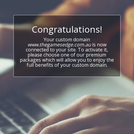
Congratulations!
Your custom domain
www.thegamesedge.com.au
is now
connected to your site. To activate it,
please choose one of our premium
packages which will allow you to enjoy the
full benefits of your custom domain.