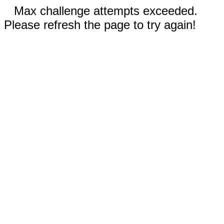
Max challenge attempts exceeded.
Please refresh the page to try again!