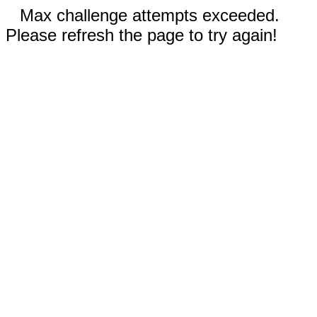
Max challenge attempts exceeded.
Please refresh the page to try again!