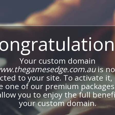
ongratulation
Your custom domain
ww.thegamesedge.com.au
is n
ted to your site. To activate it,
e one of our premium packages
allow you to enjoy the full benef
your custom domain.