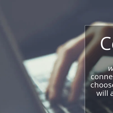
C
w
connec
choos
will 