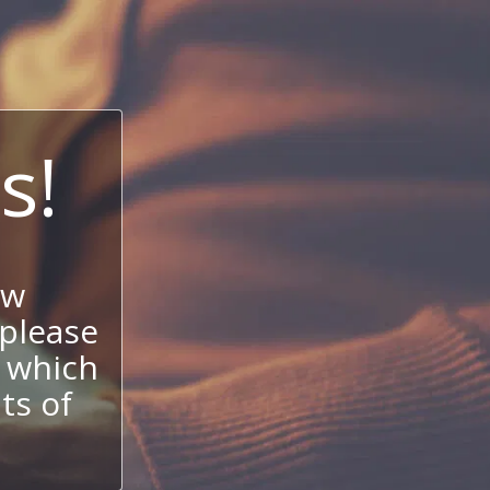
s!
ow
 please
 which
its of